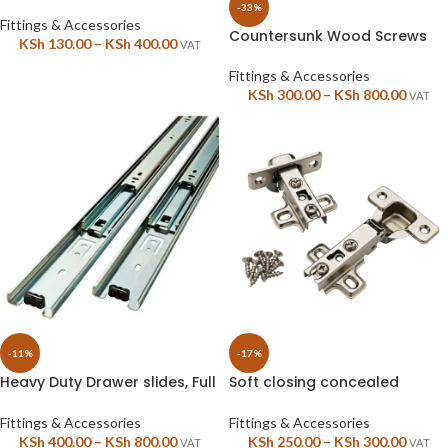
tubes, I pair
-33%
Fittings & Accessories
Countersunk Wood Screws
KSh
130.00
–
KSh
400.00
VAT
Fittings & Accessories
KSh
300.00
–
KSh
800.00
VAT
-11%
-17%
Heavy Duty Drawer slides, Full
Soft closing concealed
extension, soft close
Malpha hinges for cabinet
doors, 1 pair
Fittings & Accessories
Fittings & Accessories
KSh
400.00
–
KSh
800.00
KSh
250.00
–
KSh
300.00
VAT
VAT