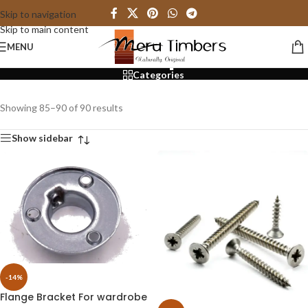
Skip to navigation
Skip to main content
Shop
MENU
Categories
Showing 85–90 of 90 results
Show sidebar
-14%
Flange Bracket For wardrobe