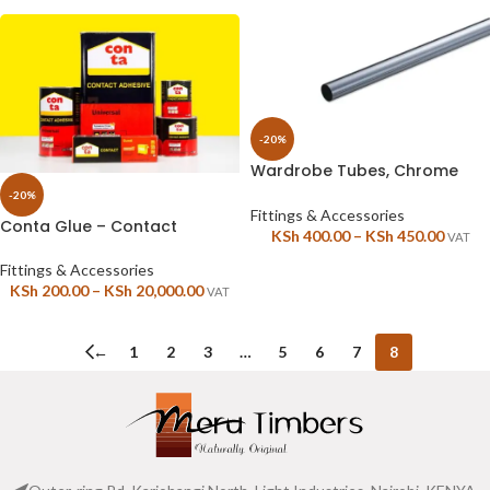
-20%
Wardrobe Tubes, Chrome
polished, Round – 18mm or
-20%
25mm
Fittings & Accessories
Conta Glue – Contact
KSh
400.00
–
KSh
450.00
VAT
adhesive Wood Glue
Fittings & Accessories
KSh
200.00
–
KSh
20,000.00
VAT
←
1
2
3
…
5
6
7
8