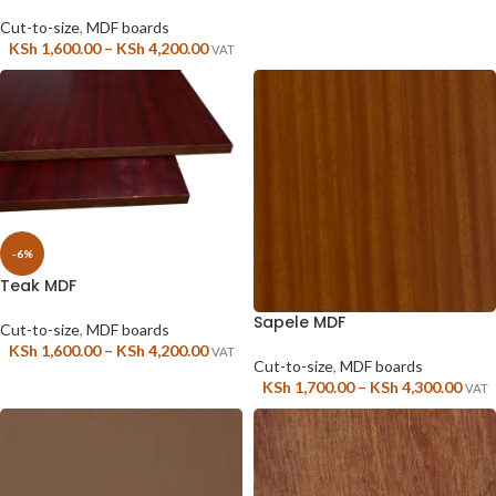
Cut-to-size
,
MDF boards
KSh
1,600.00
–
KSh
4,200.00
VAT
-6%
Teak MDF
Sapele MDF
Cut-to-size
,
MDF boards
KSh
1,600.00
–
KSh
4,200.00
VAT
Cut-to-size
,
MDF boards
KSh
1,700.00
–
KSh
4,300.00
VAT