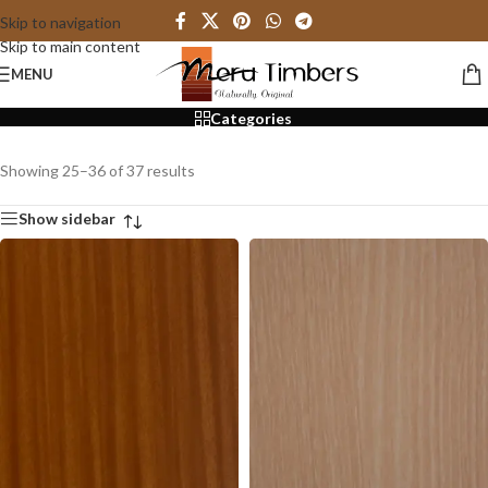
Skip to navigation
Skip to main content
3mm
MENU
Categories
Showing 25–36 of 37 results
Show sidebar