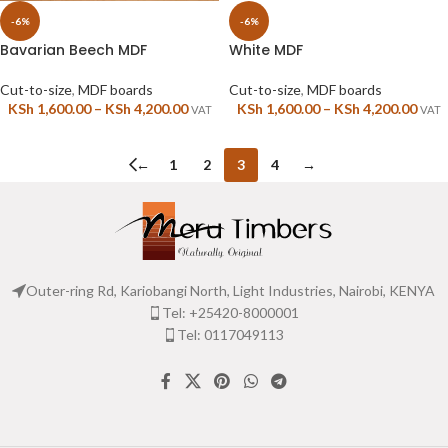
-6%
-6%
Bavarian Beech MDF
White MDF
Cut-to-size
,
MDF boards
Cut-to-size
,
MDF boards
KSh
1,600.00
–
KSh
4,200.00
KSh
1,600.00
–
KSh
4,200.00
VAT
VAT
←
1
2
3
4
→
Outer-ring Rd, Kariobangi North, Light Industries, Nairobi, KENYA
Tel: +25420-8000001
Tel: 0117049113