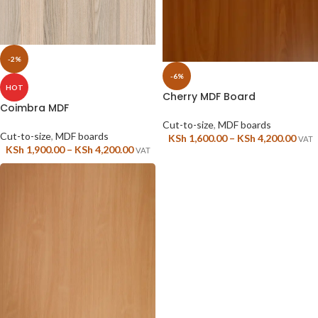
-2%
-6%
HOT
Cherry MDF Board
Coimbra MDF
Cut-to-size
,
MDF boards
Cut-to-size
,
MDF boards
KSh
1,600.00
–
KSh
4,200.00
VAT
KSh
1,900.00
–
KSh
4,200.00
VAT