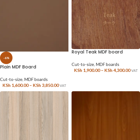
Royal Teak MDF board
-6%
Cut-to-size
,
MDF boards
Plain MDF Board
KSh
1,900.00
–
KSh
4,300.00
VAT
Cut-to-size
,
MDF boards
KSh
1,600.00
–
KSh
3,850.00
VAT