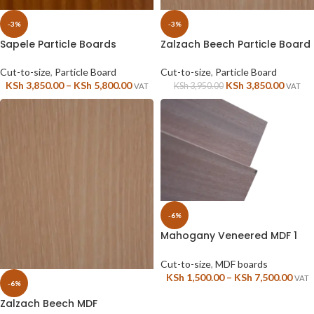
-3%
-3%
Sapele Particle Boards
Zalzach Beech Particle Board
Cut-to-size
,
Particle Board
Cut-to-size
,
Particle Board
KSh
3,850.00
–
KSh
5,800.00
KSh
3,850.00
KSh
3,950.00
VAT
VAT
-6%
Mahogany Veneered MDF 1
sided
Cut-to-size
,
MDF boards
KSh
1,500.00
–
KSh
7,500.00
VAT
-6%
Zalzach Beech MDF