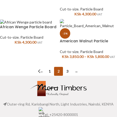
Cut-to-size
,
Particle Board
KSh
4,300.00
VAT
African Wenge Particle Board
-3%
Cut-to-size
,
Particle Board
American Walnut Particle
KSh
4,300.00
VAT
Board
Cut-to-size
,
Particle Board
KSh
3,850.00
–
KSh
5,800.00
VAT
←
1
2
3
→
Outer-ring Rd, Kariobangi North, Light Industries, Nairobi, KENYA
Tel: +25420-8000001