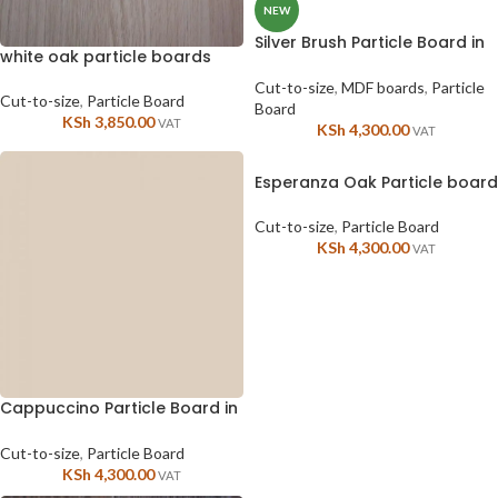
NEW
Silver Brush Particle Board in
white oak particle boards
Kenya
Cut-to-size
,
MDF boards
,
Particle
Cut-to-size
,
Particle Board
Board
KSh
3,850.00
VAT
KSh
4,300.00
VAT
Esperanza Oak Particle board
Cut-to-size
,
Particle Board
KSh
4,300.00
VAT
Cappuccino Particle Board in
Kenya
Cut-to-size
,
Particle Board
KSh
4,300.00
VAT