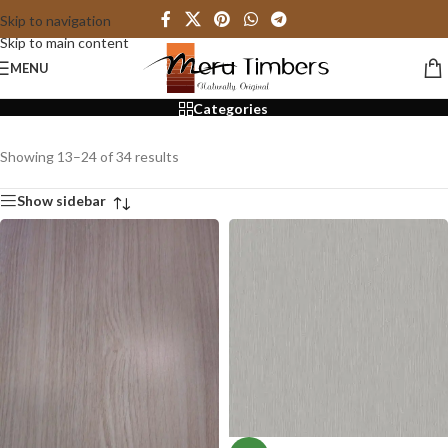
Skip to navigation
Skip to main content
Particle Board
MENU
Categories
Showing 13–24 of 34 results
Show sidebar