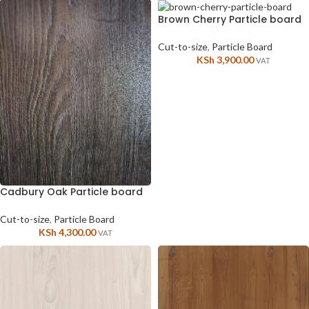
Brown Cherry Particle board
Cut-to-size
,
Particle Board
KSh
3,900.00
VAT
Cadbury Oak Particle board
Cut-to-size
,
Particle Board
KSh
4,300.00
VAT