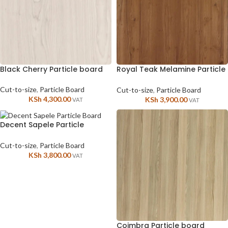
Black Cherry Particle board
Royal Teak Melamine Particle
Board for Cabinates
Cut-to-size
,
Particle Board
Cut-to-size
,
Particle Board
KSh
4,300.00
KSh
3,900.00
VAT
VAT
Decent Sapele Particle
boards
Cut-to-size
,
Particle Board
KSh
3,800.00
VAT
Coimbra Particle board