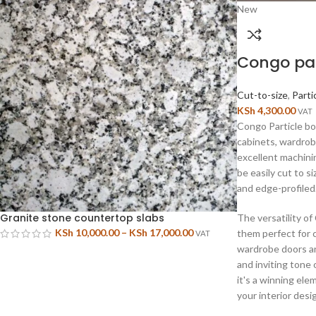
New
Congo par
Cut-to-size
,
Parti
KSh
4,300.00
VAT
Congo Particle boa
cabinets, wardrob
excellent machini
be easily cut to s
and edge-profiled
Granite stone countertop slabs
The versatility o
KSh
10,000.00
–
KSh
17,000.00
them perfect for 
VAT
wardrobe doors a
and inviting tone 
it's a winning ele
your interior desi