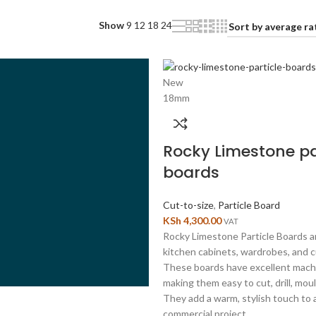
Show
9
12
18
24
New
18mm
Rocky Limestone pa
boards
Cut-to-size
,
Particle Board
KSh
4,300.00
VAT
Rocky Limestone Particle Boards ar
kitchen cabinets, wardrobes, and c
These boards have excellent machi
making them easy to cut, drill, mou
They add a warm, stylish touch to a
commercial project.