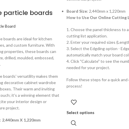
e particle boards
Board Size
: 2,440mm x 1,220mm
How to Use Our Online Cutting L
cle Board
1. Choose the panel thickness to a
cutting list application.
le boards are ideal for kitchen
2. Enter your required sizes (Lengt
es, and custom furniture. With
3. Select the Edgding option - Edg
ng properties, these boards can
automatically match your board col
ize, drilled, moulded, embossed,
4. Click "Calculate" to see the num
.
needed for your project.
le boards' versatility makes them
Follow these steps for a quick and
ing decorative cabinet wardrobe
process!
boxes. Their warm and inviting
 touch; it's a winning element that
cite your interior design or
re project.
Select options
 :
2,440mm X 1,220mm