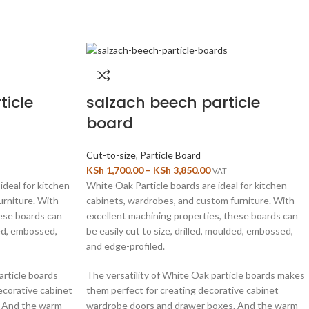
ticle
salzach beech particle
board
Cut-to-size
,
Particle Board
KSh
1,700.00
–
KSh
3,850.00
VAT
ideal for kitchen
White Oak Particle boards are ideal for kitchen
urniture. With
cabinets, wardrobes, and custom furniture. With
hese boards can
excellent machining properties, these boards can
ded, embossed,
be easily cut to size, drilled, moulded, embossed,
and edge-profiled.
article boards
The versatility of White Oak particle boards makes
ecorative cabinet
them perfect for creating decorative cabinet
. And the warm
wardrobe doors and drawer boxes. And the warm