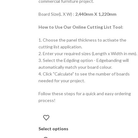
commercial furniture project.
Board Size(L X W) :
2,440mm X 1,220mm
How to Use Our Online Cutting List Tool:
1. Choose the panel thickness to activate the
cutting list application.
2. Enter your required sizes (Length x Width in mm).
3. Select the Edgding option - Edgebanding will
automatically match your board colour.
4. Click "Calculate" to see the number of boards
needed for your project.
Follow these steps for a quick and easy ordering
process!
Select options