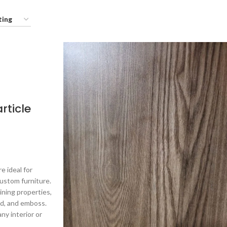
rticle
e ideal for
ustom furniture.
ning properties,
ld, and emboss.
ny interior or