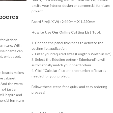
excite your interior design or commercial furniture
project.
 boards
Board Size(L X W) :
2,440mm X 1,220mm
How to Use Our Online Cutting List Tool:
 for kitchen
1. Choose the panel thickness to activate the
urniture. With
cutting list application.
hese boards can
2. Enter your required sizes (Length x Width in mm).
ded, embossed,
3. Select the Edgding option - Edgebanding will
automatically match your board colour.
4. Click "Calculate" to see the number of boards
cle boards makes
needed for your project.
ve cabinet
. And the warm
Follow these steps for a quick and easy ordering
 not just a
process!
ill inspire and
ercial furniture