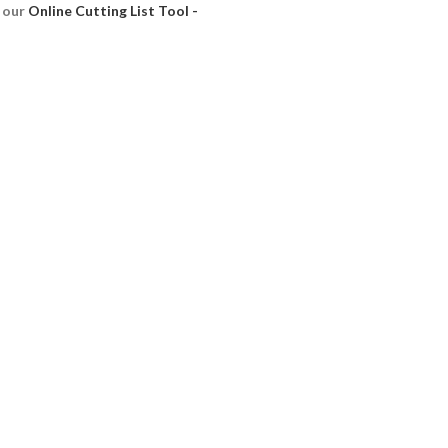
e our
Online Cutting List Tool -