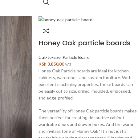
Honey Oak particle boards
Cut-to-size
,
Particle Board
KSh
3,850.00
VAT
Honey Oak Particle boards are ideal for kitchen
cabinets, wardrobes, and custom furniture. With
excellent machining properties, these boards can
be easily cut to size, drilled, moulded, embossed,
and edge-profiled.
The versatility of Honey Oak particle boards makes
them perfect for creating decorative cabinet
wardrobe doors and drawer boxes. And the warm
and inviting tone of Honey Oak? It's not just a
touch; it's a winning element that will inspire and