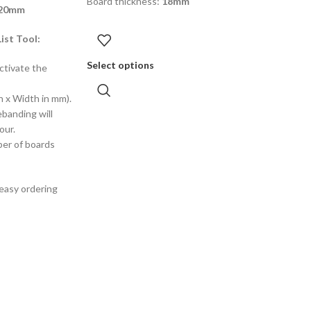
Board thickness:
18mm
220mm
ist Tool:
Select options
ctivate the
h x Width in mm).
ebanding will
our.
ber of boards
 easy ordering