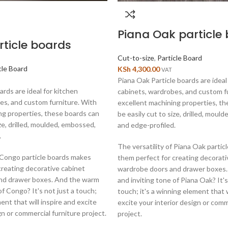
Piana Oak particle
ticle boards
Cut-to-size
,
Particle Board
cle Board
KSh
4,300.00
VAT
Piana Oak Particle boards are ideal
rds are ideal for kitchen
cabinets, wardrobes, and custom f
es, and custom furniture. With
excellent machining properties, t
ng properties, these boards can
be easily cut to size, drilled, moul
ize, drilled, moulded, embossed,
and edge-profiled.
.
The versatility of Piana Oak parti
f Congo particle boards makes
them perfect for creating decorati
creating decorative cabinet
wardrobe doors and drawer boxes
nd drawer boxes. And the warm
and inviting tone of Piana Oak? It's
of Congo? It's not just a touch;
touch; it's a winning element that w
ment that will inspire and excite
excite your interior design or comm
gn or commercial furniture project.
project.