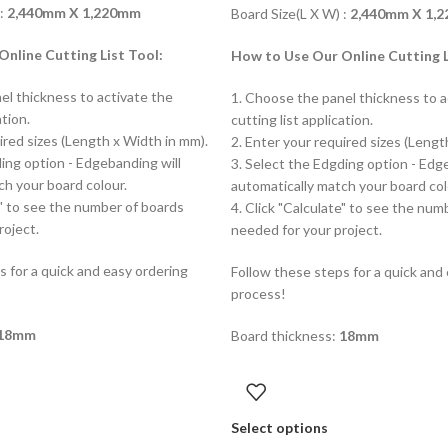
 :
2,440mm X 1,220mm
Board Size(L X W) :
2,440mm X 1,
nline Cutting List Tool:
How to Use Our Online Cutting L
el thickness to activate the
1. Choose the panel thickness to a
ation.
cutting list application.
ired sizes (Length x Width in mm).
2. Enter your required sizes (Lengt
ding option - Edgebanding will
3. Select the Edgding option - Edg
ch your board colour.
automatically match your board col
e" to see the number of boards
4. Click "Calculate" to see the num
roject.
needed for your project.
s for a quick and easy ordering
Follow these steps for a quick and
process!
18mm
Board thickness:
18mm
Select options