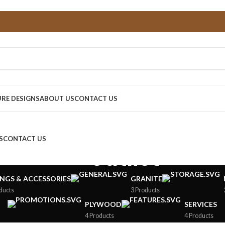
RE DESIGNS
ABOUT US
CONTACT US
S
CONTACT US
cutlist
INGS & ACCESSORIES
GRANITE
ducts
3 Products
PLYWOOD
SERVICES
4 Products
4 Products