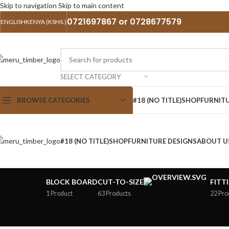
Skip to navigation
Skip to main content
0721697867 or 0728677579
ENGLISH
KENYA (KSHS.)
SELECT CATEGORY
BROWSE CATEGORIES
#18 (NO TITLE)
SHOP
FURNITU
#18 (NO TITLE)
SHOP
FURNITURE DESIGNS
ABOUT U
BLOCK BOARD
CUT-TO-SIZE
FITT
1 Product
63 Products
22 Pro