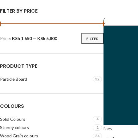
FILTER BY PRICE
Price:
KSh 1,650
—
KSh 5,800
FILTER
PRODUCT TYPE
Particle Board
32
COLOURS
Solid Colours
4
Stoney colours
1
New
Wood Grain colours
24