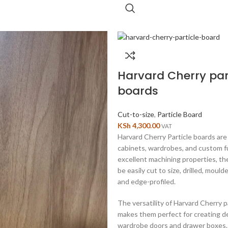
Harvard Cherry par
boards
Cut-to-size
,
Particle Board
KSh
4,300.00
VAT
Harvard Cherry Particle boards are 
cabinets, wardrobes, and custom f
excellent machining properties, t
be easily cut to size, drilled, moul
and edge-profiled.
The versatility of Harvard Cherry p
makes them perfect for creating d
wardrobe doors and drawer boxes