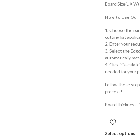
Board Size(L X W)
How to Use Our O
1. Choose the pan
cutting list applic
2. Enter your requ
3. Select the Edg
automatically mat
4. Click "Calculat
needed for your p
Follow these step
process!
Board thickness:
Select options