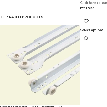
Click here to us
it's free!
TOP RATED PRODUCTS
Select options