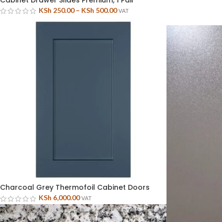
Cabinet Drawer Slides Premium, 1 Pair
KSh
250.00
–
KSh
500.00
VAT
Charcoal Grey Thermofoil Cabinet Doors
KSh
6,000.00
VAT