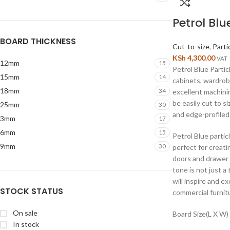
Petrol Blu
BOARD THICKNESS
Cut-to-size
,
Parti
KSh
4,300.00
VAT
12mm
15
Petrol Blue Partic
15mm
14
cabinets, wardrob
18mm
34
excellent machini
be easily cut to s
25mm
30
and edge-profiled
3mm
17
6mm
15
Petrol Blue partic
9mm
30
perfect for creat
doors and drawer 
tone is not just a
will inspire and ex
STOCK STATUS
commercial furnitu
On sale
Board Size(L X W)
In stock