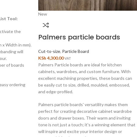
New
ist Tool:
ctivate the
Palmers particle boards
h x Width in mm).
Cut-to-size
,
Particle Board
ebanding will
KSh
4,300.00
our.
VAT
Palmers Particle boards are ideal for kitchen
ber of boards
cabinets, wardrobes, and custom furniture. With
excellent machining properties, these boards can
 easy ordering
be easily cut to size, drilled, moulded, embossed,
and edge-profiled.
Palmers particle boards' versatility makes them
perfect for creating decorative cabinet wardrobe
doors and drawer boxes. Their warm and inviting
tone is not just a touch; it's a winning element that
will inspire and excite your interior design or