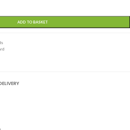
ADD TO BASKET
ds
ard
DELIVERY
.