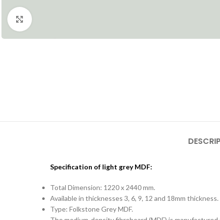
Click to enlarge
DESCRI
Specification of light grey MDF:
Total Dimension: 1220 x 2440 mm.
Available in thicknesses 3, 6, 9, 12 and 18mm thickness.
Type: Folkstone Grey MDF.
The medium-density fibreboard (MDF) is manufactured fr