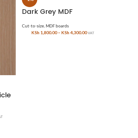
Dark Grey MDF
Cut-to-size
,
MDF boards
KSh
1,800.00
–
KSh
4,300.00
VAT
-2%
Yellow 
icle
Cut-to-size
,
M
KSh
4,50
AT