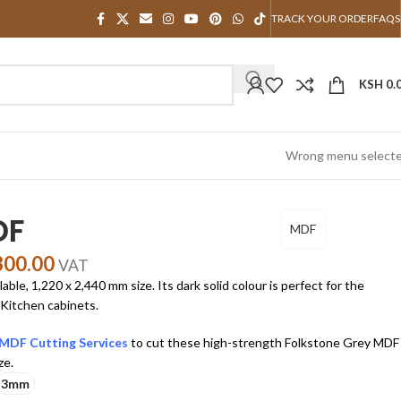
TRACK YOUR ORDER
FAQS
KSH
0.
Wrong menu select
DF
MDF
300.00
VAT
le, 1,220 x 2,440 mm size. Its dark solid colour is perfect for the
 Kitchen cabinets.
MDF Cutting Services
to cut these high-strength Folkstone Grey MDF
ze.
3mm