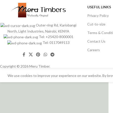
USEFUL LINKS
Privacy Policy
Cut-to-size
Outer-ring Rd, Kariobangi
North, Light Industries, Nairobi, KENYA
Terms & Condit
Tel: +25420-8000001
Contact Us
Tel: 0117049113
Careers
Copyright © 2026 Meru Timber.
We use cookies to improve your experience on our website. By brow