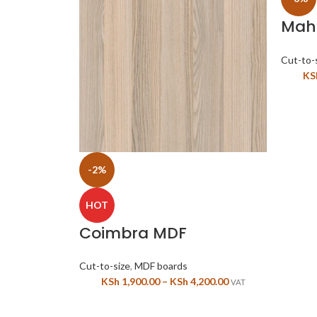
Mah
MDF 
Cut-to-
KS
-2%
HOT
Coimbra MDF
Cut-to-size
,
MDF boards
KSh
1,900.00
–
KSh
4,200.00
VAT