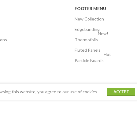
FOOTER MENU
New Collection
Edgebanding
New!
ions
Thermofoils
Fluted Panels
Hot
Particle Boards
sing this website, you agree to our use of cookies.
ACCEPT