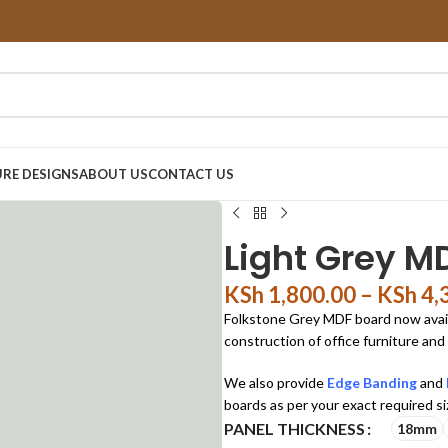
RE DESIGNS
ABOUT US
CONTACT US
Light Grey M
KSh
1,800.00
–
KSh
4,
Folkstone Grey MDF board now availab
construction of office furniture and
We also provide
Edge Banding
and
boards as per your exact required si
PANEL THICKNESS
18mm