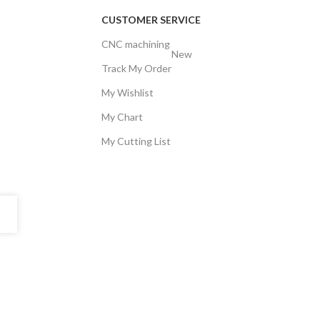
CUSTOMER SERVICE
CNC machining
New
Track My Order
My Wishlist
My Chart
My Cutting List