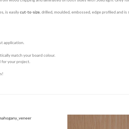
, is easily
cut-to-size
, drilled, moulded, embossed, edge profiled and i
t application.
ically match your board colour.
for your project.
s!