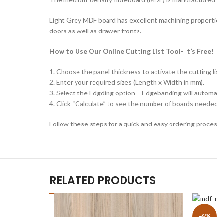
Light Grey MDF board has excellent machining properties
doors as well as drawer fronts.
How to Use Our Online Cutting List Tool- It’s Free!
1. Choose the panel thickness to activate the cutting lis
2. Enter your required sizes (Length x Width in mm).
3. Select the Edgding option – Edgebanding will automat
4. Click “Calculate” to see the number of boards needed 
Follow these steps for a quick and easy ordering proces
RELATED PRODUCTS
-6%