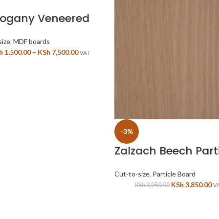
ogany Veneered
1 sided
size
,
MDF boards
h
1,500.00
–
KSh
7,500.00
VAT
-3%
Zalzach Beech Part
Board
Cut-to-size
,
Particle Board
KSh
3,850.00
KSh
3,950.00
V