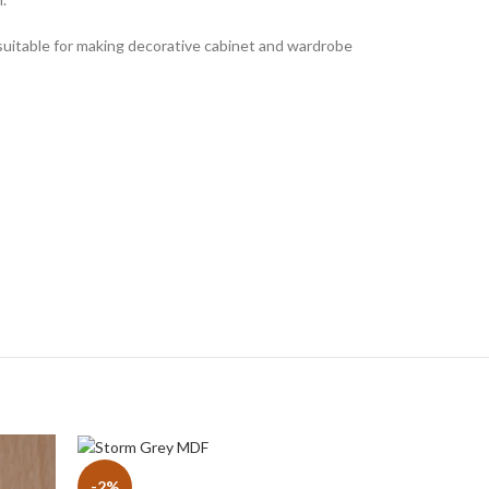
s suitable for making decorative cabinet and wardrobe
-2%