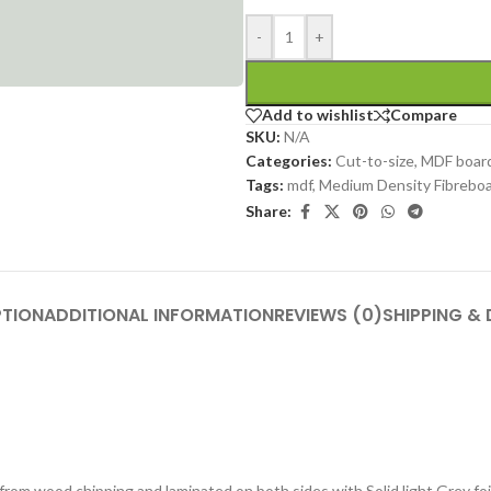
-
+
Add to wishlist
Compare
SKU:
N/A
Categories:
Cut-to-size
,
MDF boar
Tags:
mdf
,
Medium Density Fibrebo
Share:
PTION
ADDITIONAL INFORMATION
REVIEWS (0)
SHIPPING & 
om wood chipping and laminated on both sides with Solid light Grey foil