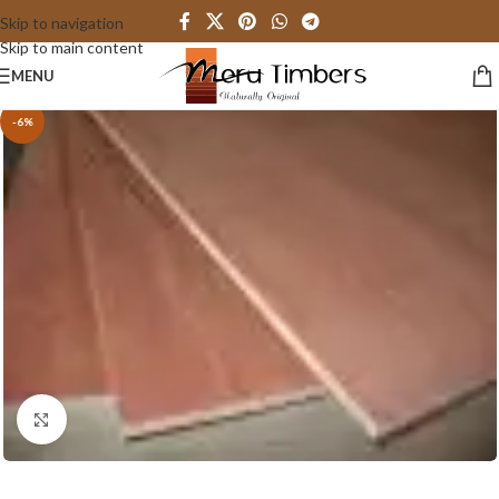
Skip to navigation
Skip to main content
MENU
-6%
Click to enlarge