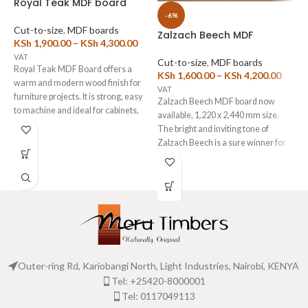
Royal Teak MDF board
-6%
Cut-to-size
,
MDF boards
Zalzach Beech MDF
D
KSh
1,900.00
–
KSh
4,300.00
VAT
Cut-to-size
,
MDF boards
C
Royal Teak MDF Board offers a
KSh
1,600.00
–
KSh
4,200.00
K
warm and modern wood finish for
VAT
V
furniture projects. It is strong, easy
Zalzach Beech MDF board now
T
to machine and ideal for cabinets,
available, 1,220 x 2,440 mm size.
k
wardrobes, office furniture and
The bright and inviting tone of
m
drawer fronts. Moreover, the
Zalzach Beech is a sure winner for
a
smooth laminated surface gives
the construction of Kitchen
D
every project a clean and
Cabinets, wardrobes and interior
P
professional look. Available in 3mm
furniture.
m
and 18mm thicknesses, this board
We also provide
Edge
t
also supports custom cutting and
Banding
and
MDF Cutting
e
edge banding services.
Service
s
to cut these high-strength
m
Suitable for Wardrobes, kitchen
American Walnut MDF boards as
w
cabinets and any other storage
per your exact required size.
b
Outer-ring Rd, Kariobangi North, Light Industries, Nairobi, KENYA
cabinetry.
o
Tel: +25420-8000001
How to Use Our Online Cutting
b
List Tool- It's Free!
Tel: 0117049113
c