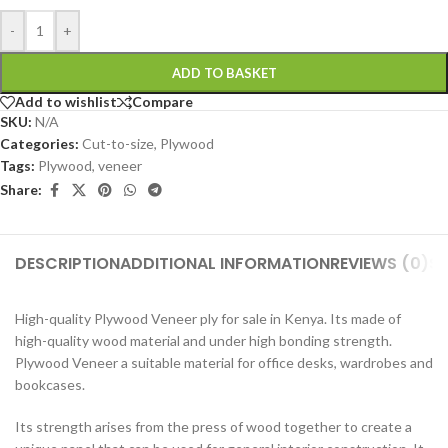
-
+
ADD TO BASKET
Add to wishlist
Compare
SKU:
N/A
Categories:
Cut-to-size
,
Plywood
Tags:
Plywood
,
veneer
Share:
DESCRIPTION
ADDITIONAL INFORMATION
REVIEWS (0)
SH
High-quality Plywood Veneer ply for sale in Kenya. Its made of
high-quality wood material and under high bonding strength.
Plywood Veneer a suitable material for office desks, wardrobes and
bookcases.
Its strength arises from the press of wood together to create a