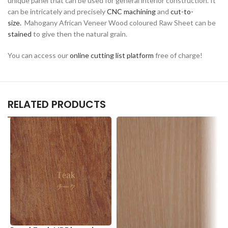
unique panel that can be used for general interior construction. It
can be intricately and precisely
CNC machining
and
cut-to-
size.
Mahogany African Veneer Wood coloured Raw Sheet can be
stained
to give then the natural grain.
You can access our
online cutting list platform
free of charge!
RELATED PRODUCTS