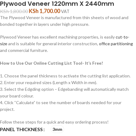
Plywood Veneer 1220mm X 2440mm
KSh
1,700.00
KSh
1,800.00
VAT
The Plywood Veneer is manufactured from thin sheets of wood and
bonded together in layers under high pressure.
Plywood Veneer has excellent machining properties, is easily
cut-to-
size
and is suitable for general interior construction,
office partitioning
and commercial furniture.
How to Use Our Online Cutting List Tool- It’s Free!
1. Choose the panel thickness to activate the cutting list application.
2. Enter your required sizes (Length x Width in mm).
3. Select the Edgding option – Edgebanding will automatically match
your board colour.
4. Click “Calculate” to see the number of boards needed for your
project.
Follow these steps for a quick and easy ordering process!
PANEL THICKNESS
3mm