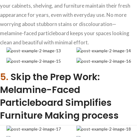
your cabinets, shelving, and furniture maintain their fresh
appearance for years, even with everyday use. No more
worrying about stubborn stains or discolouration—
melamine-faced particleboard keeps your spaces looking
clean and beautiful with minimal effort.
5.
Skip the Prep Work:
Melamine-Faced
Particleboard Simplifies
Furniture Making process