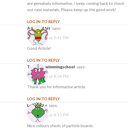
are genuinely informative. I keep coming back to check
out new materials. Please keep up the good work!
LOG IN TO REPLY
angelanabit
says:
21/01/2025 at 9:41 PM
Good Article!
LOG IN TO REPLY
torontoswimmingschool
says:
25/02/2025 at 8:54 PM
Thank you for informative article.
LOG IN TO REPLY
leabbonar
says:
05/03/2025 at 8:13 PM
Nice colours sheds of particle boards.