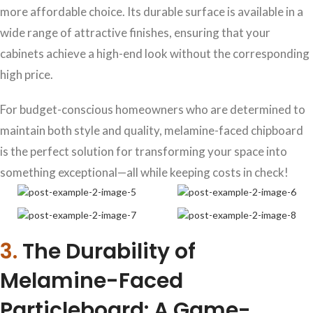
more affordable choice. Its durable surface is available in a
wide range of attractive finishes, ensuring that your
cabinets achieve a high-end look without the corresponding
high price.
For budget-conscious homeowners who are determined to
maintain both style and quality, melamine-faced chipboard
is the perfect solution for transforming your space into
something exceptional—all while keeping costs in check!
3.
The Durability of
Melamine-Faced
Particleboard: A Game-