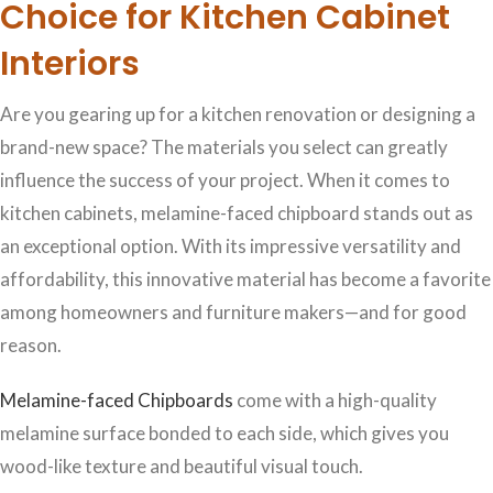
Choice for Kitchen Cabinet
Interiors
Are you gearing up for a kitchen renovation or designing a
brand-new space? The materials you select can greatly
influence the success of your project. When it comes to
kitchen cabinets, melamine-faced chipboard stands out as
an exceptional option. With its impressive versatility and
affordability, this innovative material has become a favorite
among homeowners and furniture makers—and for good
reason.
Melamine-faced Chipboards
come with a high-quality
melamine surface bonded to each side, which gives you
wood-like texture and beautiful visual touch.