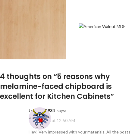
4 thoughts on “
5 reasons why
melamine-faced chipboard is
excellent for Kitchen Cabinets
”
johndye1934
says:
20/01/2025 at 12:50 AM
Hey! Very impressed with your materials. All the posts