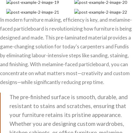
In modern furniture making, efficiency is key, and melamine-
faced particleboard is revolutionizing how furniture is being
designed and made. This pre-laminated material provides a
game-changing solution for today's carpenters and Fundis
by eliminating labour-intensive steps like sanding, staining,
and finishing. With melamine-faced particleboard, you can
concentrate on what matters most—creativity and custom
designs—while significantly reducing prep time.
The pre-finished surface is smooth, durable, and
resistant to stains and scratches, ensuring that
your furniture retains its pristine appearance.
Whether you are designing custom wardrobes,
kitchen cabinets, or office furniture, melamine-