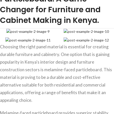
Changer for Furniture and
Cabinet Making in Kenya.
Choosing the right panel material is essential for creating
durable furniture and cabinetry. One option that is gaining
popularity in Kenya's interior design and furniture
construction sectors is melamine-faced particleboard. This
material is proving to be a durable and cost-effective
alternative suitable for both residential and commercial
applications, offering a range of benefits that make it an
appealing choice.
Melamine-faced particleboard provides superior stability