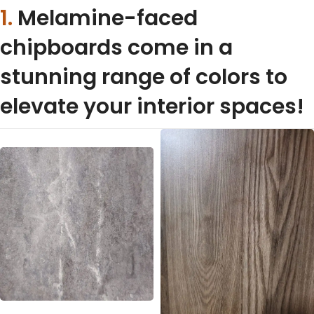
1.
Melamine-faced
chipboards come in a
stunning range of colors to
elevate your interior spaces!