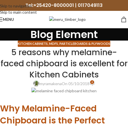
Tel:+25420-8000001 | 0117049113
Skip to navigation
Skip to main content
MENU
Blog Element
KITCHEN CABINETS
,
MDFS, PARTICLEBOARDS & PLYWOODS
5 reasons why melamine-
faced chipboard is excellent for
Kitchen Cabinets
4
myramakena
On 05/10/2018
Why Melamine-Faced
Chipboard is the Perfect