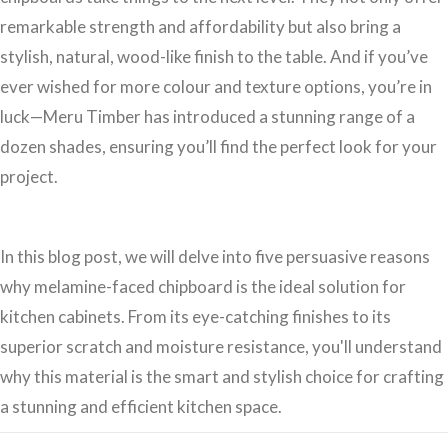
remarkable strength and affordability but also bring a
stylish, natural, wood-like finish to the table. And if you’ve
ever wished for more colour and texture options, you’re in
luck—Meru Timber has introduced a stunning range of a
dozen shades, ensuring you’ll find the perfect look for your
project.
In this blog post, we will delve into five persuasive reasons
why melamine-faced chipboard is the ideal solution for
kitchen cabinets. From its eye-catching finishes to its
superior scratch and moisture resistance, you'll understand
why this material is the smart and stylish choice for crafting
a stunning and efficient kitchen space.