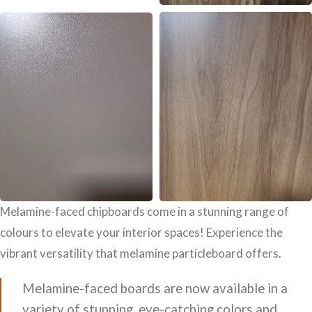
Melamine-faced chipboards come in a stunning range of
colours to elevate your interior spaces! Experience the
vibrant versatility that melamine particleboard offers.
Melamine-faced boards are now available in a
variety of stunning, eye-catching colors and