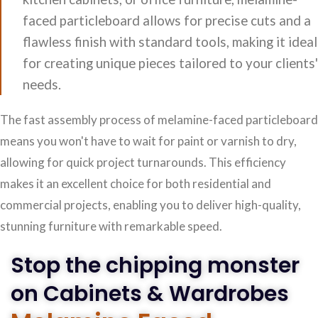
faced particleboard allows for precise cuts and a
flawless finish with standard tools, making it ideal
for creating unique pieces tailored to your clients'
needs.
The fast assembly process of melamine-faced particleboard
means you won't have to wait for paint or varnish to dry,
allowing for quick project turnarounds. This efficiency
makes it an excellent choice for both residential and
commercial projects, enabling you to deliver high-quality,
stunning furniture with remarkable speed.
Stop the chipping monster
on Cabinets & Wardrobes