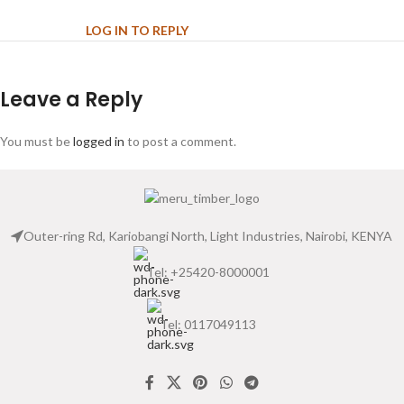
LOG IN TO REPLY
Leave a Reply
You must be
logged in
to post a comment.
Outer-ring Rd, Kariobangi North, Light Industries, Nairobi, KENYA
Tel: +25420-8000001
Tel: 0117049113