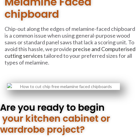
Melamine Faced
chipboard
Chip-out along the edges of melamine-faced chipboard
is a common issue when using general-purpose wood
saws or standard panel saws that lack a scoring unit. To
avoid this hassle, we provide
precise and Computerised
cutting services
tailored to your preferred sizes for all
types of melamine.
Are you ready to begin
your kitchen cabinet or
wardrobe project?