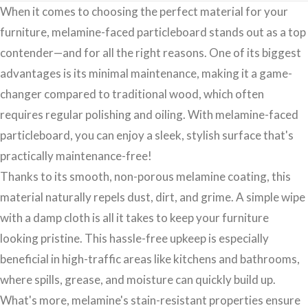
When it comes to choosing the perfect material for your
furniture, melamine-faced particleboard stands out as a top
contender—and for all the right reasons. One of its biggest
advantages is its minimal maintenance, making it a game-
changer compared to traditional wood, which often
requires regular polishing and oiling. With melamine-faced
particleboard, you can enjoy a sleek, stylish surface that's
practically maintenance-free!
Thanks to its smooth, non-porous melamine coating, this
material naturally repels dust, dirt, and grime. A simple wipe
with a damp cloth is all it takes to keep your furniture
looking pristine. This hassle-free upkeep is especially
beneficial in high-traffic areas like kitchens and bathrooms,
where spills, grease, and moisture can quickly build up.
What's more, melamine's stain-resistant properties ensure