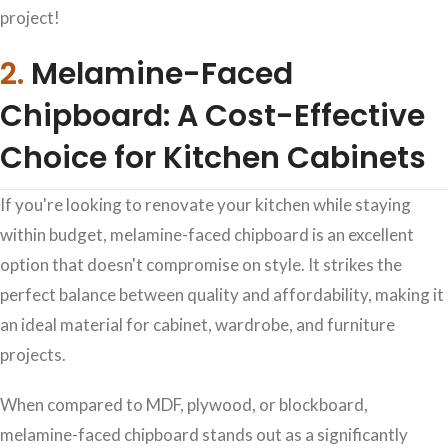
project!
2.
Melamine-Faced
Chipboard: A Cost-Effective
Choice for Kitchen Cabinets
If you're looking to renovate your kitchen while staying
within budget, melamine-faced chipboard is an excellent
option that doesn't compromise on style. It strikes the
perfect balance between quality and affordability, making it
an ideal material for cabinet, wardrobe, and furniture
projects.
When compared to MDF, plywood, or blockboard,
melamine-faced chipboard stands out as a significantly