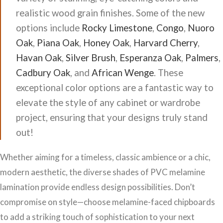
realistic wood grain finishes. Some of the new
options include
Rocky Limestone
,
Congo
,
Nuoro
Oak
,
Piana Oak
,
Honey Oak
,
Harvard Cherry
,
Havan Oak
,
Silver Brush
,
Esperanza Oak
,
Palmers
,
Cadbury Oak
, and
African Wenge
. These
exceptional color options are a fantastic way to
elevate the style of any cabinet or wardrobe
project, ensuring that your designs truly stand
out!
Whether aiming for a timeless, classic ambience or a chic,
modern aesthetic, the diverse shades of PVC melamine
lamination provide endless design possibilities. Don’t
compromise on style—choose melamine-faced chipboards
to add a striking touch of sophistication to your next