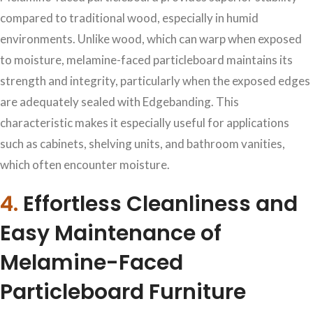
compared to traditional wood, especially in humid
environments. Unlike wood, which can warp when exposed
to moisture, melamine-faced particleboard maintains its
strength and integrity, particularly when the exposed edges
are adequately sealed with Edgebanding. This
characteristic makes it especially useful for applications
such as cabinets, shelving units, and bathroom vanities,
which often encounter moisture.
4.
Effortless Cleanliness and
Easy Maintenance of
Melamine-Faced
Particleboard Furniture