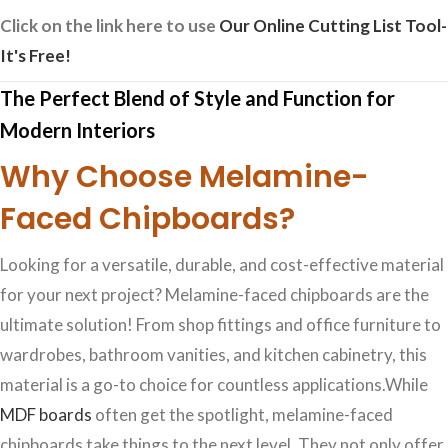
Click on the link here to use
Our Online Cutting List Tool-
It's Free!
The Perfect Blend of Style and Function for
Modern Interiors
Why Choose Melamine-
Faced Chipboards?
Looking for a versatile, durable, and cost-effective material
for your next project? Melamine-faced chipboards are the
ultimate solution! From shop fittings and office furniture to
wardrobes, bathroom vanities, and kitchen cabinetry, this
material is a go-to choice for countless applications.While
MDF boards
often get the spotlight, melamine-faced
chipboards take things to the next level. They not only offer