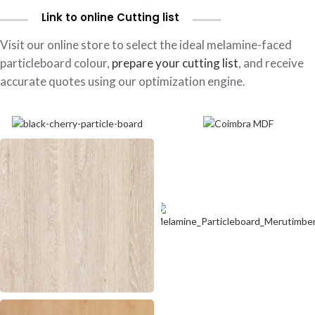
Link to online Cutting list
Visit our online store to select the ideal melamine-faced
particleboard colour,
prepare your cutting list
, and receive
accurate quotes using our optimization engine.